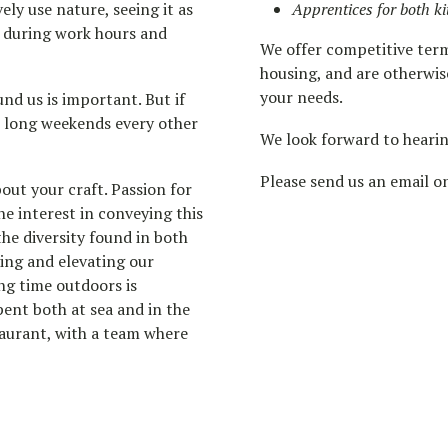
ly use nature, seeing it as
Apprentices for both 
h during work hours and
We offer competitive term
housing, and are otherwis
your needs.
nd us is important. But if
r long weekends every other
We look forward to heari
Please send us an email 
out your craft. Passion for
ne interest in conveying this
he diversity found in both
ing and elevating our
ng time outdoors is
pent both at sea and in the
taurant, with a team where