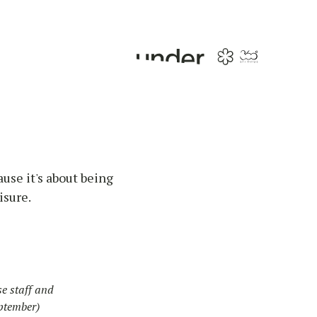
ause it's about being
isure.
e staff and
ptember)