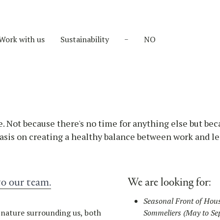
Work with us
Sustainability
NO
e. Not because there's no time for anything else but bec
sis on creating a healthy balance between work and le
to our team.
We are looking for:
Seasonal Front of Hous
c nature surrounding us, both
Sommeliers (May to Se