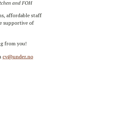
kitchen and FOH
s, affordable staff
e supportive of
ng from you!
on
cv@under.no