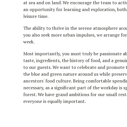
at sea and on land. We encourage the team to active
an opportunity for learning and exploration, bot
leisure time.
The ability to thrive in the serene atmosphere arou
you also seek more urban impulses, we arrange fo
week.
Most importantly, you must truly be passionate ab
taste, ingredients, the history of food, and a genui
to our guests. We want to celebrate and promote t
the blue and green nature around us while preserv
ancestors' food culture. Being comfortable spendi
necessary, as a significant part of the workday is s
forest. We have grand ambitions for our small res
everyone is equally important.