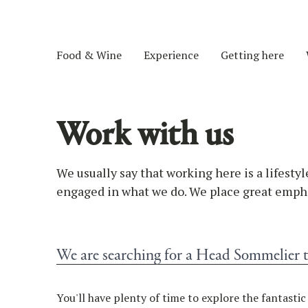
Food & Wine
Experience
Getting here
Work with us
We usually say that working here is a lifestyl
engaged in what we do. We place great empha
We are searching for a Head Sommelier 
You'll have plenty of time to explore the fantasti