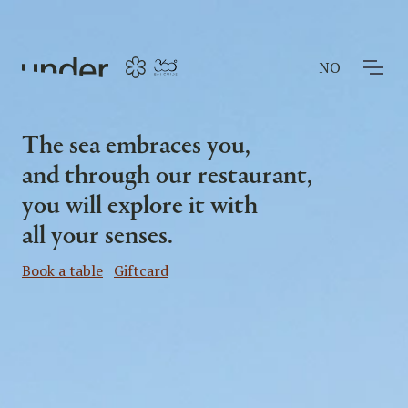
NO
The sea embraces you,
and through our restaurant,
you will explore it with
all your senses.
Book a table
Giftcard