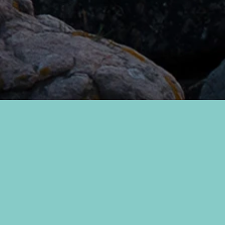
The sea embraces you, and through
our restaurant, you will explore it
with all your senses. It is the sea that
determines what ends up on your